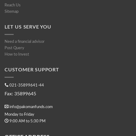
Reach Us
Sitemap
LET US SERVE YOU
Need a financial advisor
Post Query
How to Invest
CUSTOMER SUPPORT
021-35899641-44
Fax: 35899645
info@pakomanfunds.com
Monday to Friday
9:00 AM to 5:30 PM