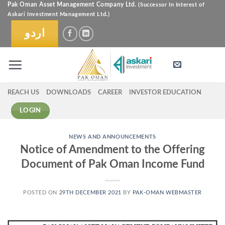
Skip
Pak Oman Asset Management Company Ltd.
(Successor In Interest of
Askari Investment Management Ltd.)
to
content
اردو
REACH US
DOWNLOADS
CAREER
INVESTOR EDUCATION
LOGIN
NEWS AND ANNOUNCEMENTS
Notice of Amendment to the Offering
Document of Pak Oman Income Fund
POSTED ON
29TH DECEMBER 2021
BY
PAK-OMAN WEBMASTER