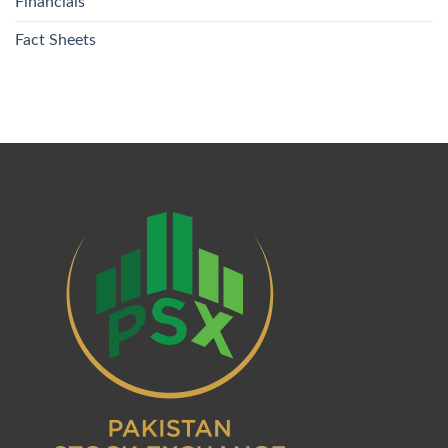
Financials
Fact Sheets