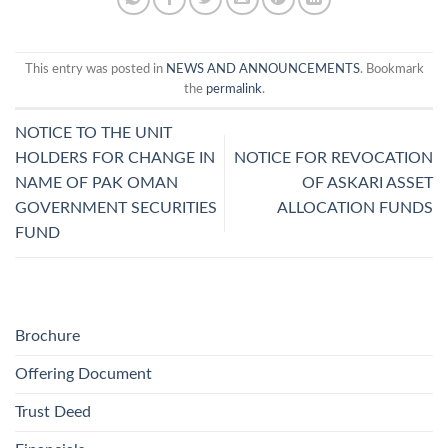
This entry was posted in
NEWS AND ANNOUNCEMENTS
. Bookmark
the
permalink
.
NOTICE TO THE UNIT
HOLDERS FOR CHANGE IN
NOTICE FOR REVOCATION
NAME OF PAK OMAN
OF ASKARI ASSET
GOVERNMENT SECURITIES
ALLOCATION FUNDS
FUND
Brochure
Offering Document
Trust Deed