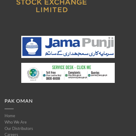
PAK OMAN
Home
Who We Are
Our Distributors
Careers