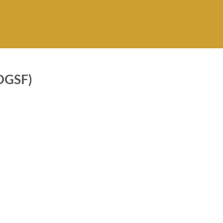
GSF)
Forward
PKR 5,000