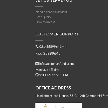
LET US SERVE YOU
Need a financial advisor
Post Query
How to Invest
CUSTOMER SUPPORT
021-35899641-44
Fax: 35899645
info@pakomanfunds.com
Monday to Friday
9:00 AM to 5:30 PM
OFFICE ADDRESS
Head office: Icon House, 83-C, 12th Commercial Stre