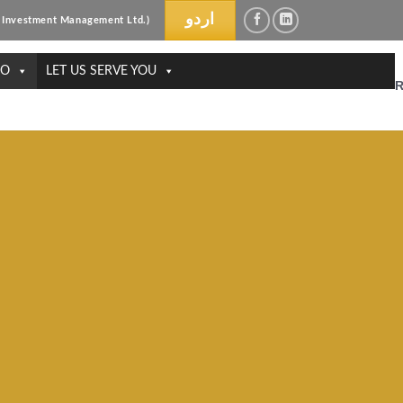
اردو
ri Investment Management Ltd.)
DO
LET US SERVE YOU