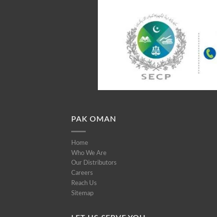
PAK OMAN
Home
Who We Are
Our Distributors
Careers
Reach Us
Sitemap