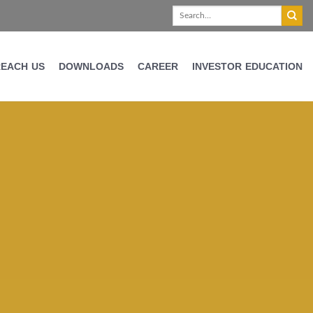
REACH US
DOWNLOADS
CAREER
INVESTOR EDUCATION