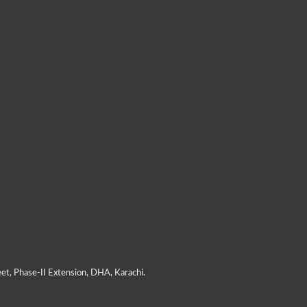
et, Phase-II Extension, DHA, Karachi.