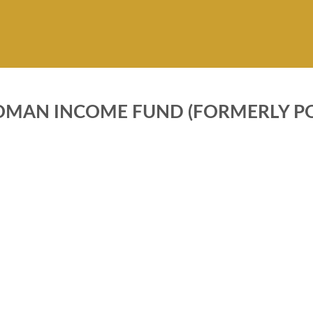
OMAN INCOME FUND (FORMERLY PO
FUNDS INFORMATION
ary objective of Pak Oman
Pricing Mechanism
und (Formerly Pak Oman
Minimum Investment
t Securities Fund) is to