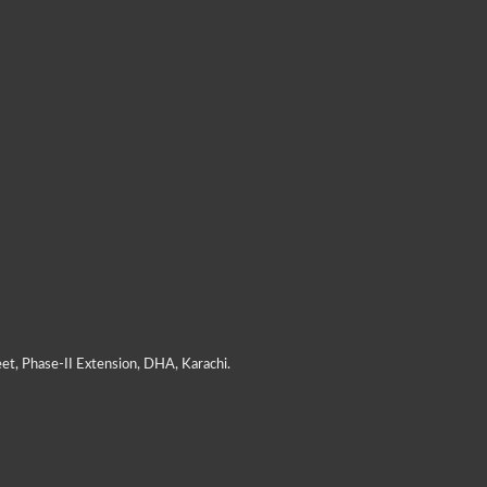
et, Phase-II Extension, DHA, Karachi.