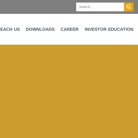
REACH US
DOWNLOADS
CAREER
INVESTOR EDUCATION