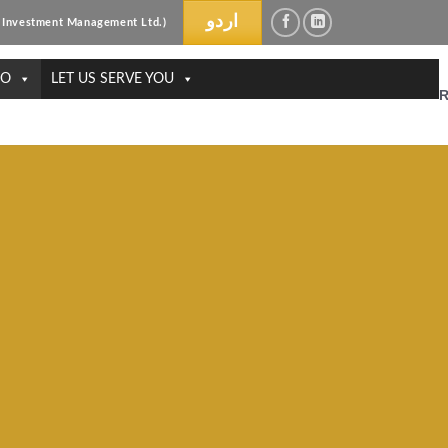
اردو
ri Investment Management Ltd.)
DO
LET US SERVE YOU