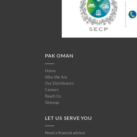
PAK OMAN
Home
Who We Are
Our Distributors
Careers
Reach Us
Sitemap
LET US SERVE YOU
Need a financial advisor