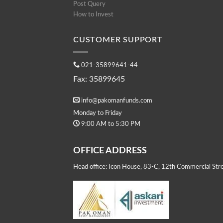
Post Query
How to Invest
CUSTOMER SUPPORT
021-35899641-44
Fax: 35899645
info@pakomanfunds.com
Monday to Friday
9:00 AM to 5:30 PM
OFFICE ADDRESS
Head office: Icon House, 83-C, 12th Commercial Stre