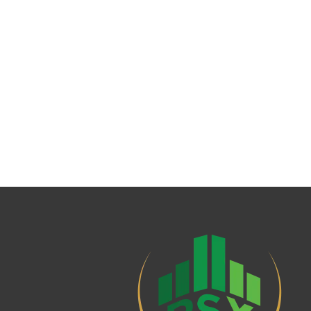
AMC Rating
Fund Stability Rating
Risk Profile of Fund
Risk of Principle Erosion