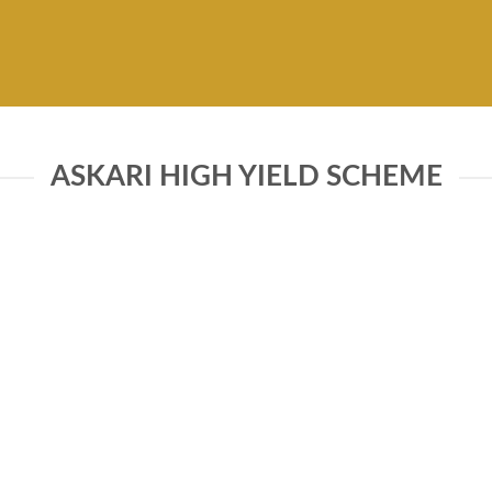
ASKARI HIGH YIELD SCHEME
FUNDS INFORMATION
Front end load
tive of the Fund is to provide
 an opportunity to make
Back end load
ve returns from fixed income
Selling & Marketing
 while targeting a portfolio