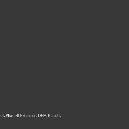
et, Phase-II Extension, DHA, Karachi.