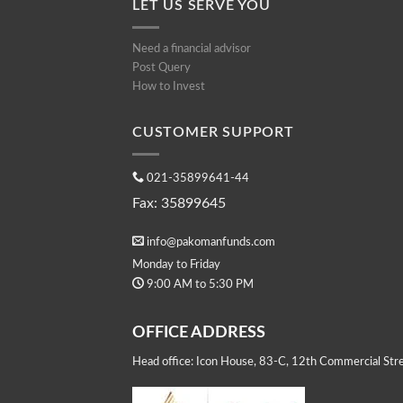
LET US SERVE YOU
Need a financial advisor
Post Query
How to Invest
CUSTOMER SUPPORT
021-35899641-44
Fax: 35899645
info@pakomanfunds.com
Monday to Friday
9:00 AM to 5:30 PM
OFFICE ADDRESS
Head office: Icon House, 83-C, 12th Commercial Stre