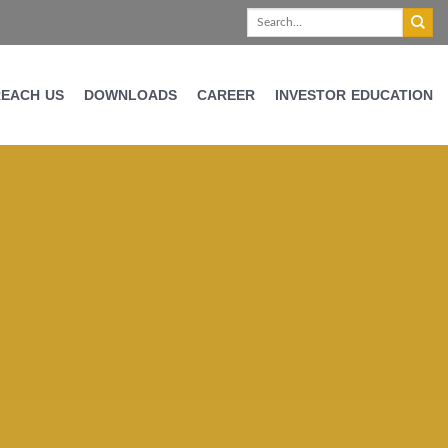
REACH US
DOWNLOADS
CAREER
INVESTOR EDUCATION