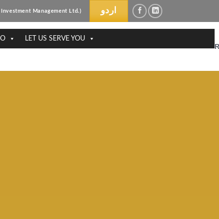
اردو
ri Investment Management Ltd.)
DO
LET US SERVE YOU