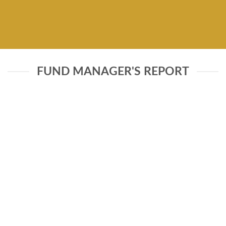
FUND MANAGER'S REPORT