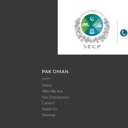
PAK OMAN
Home
Who We Are
Our Distributors
Careers
Reach Us
Sitemap