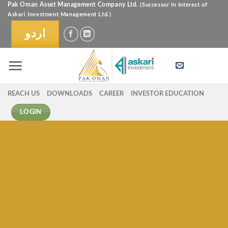
Skip
Pak Oman Asset Management Company Ltd.
(Successor In Interest of
Askari Investment Management Ltd.)
to
content
اردو
REACH US
DOWNLOADS
CAREER
INVESTOR EDUCATION
LOGIN