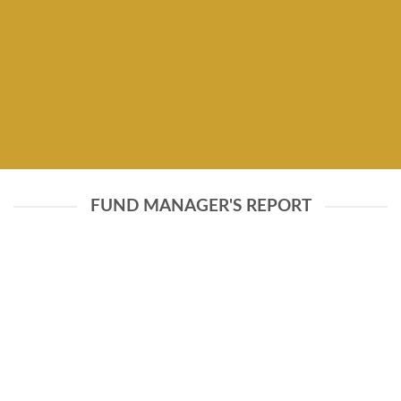
FUND MANAGER'S REPORT