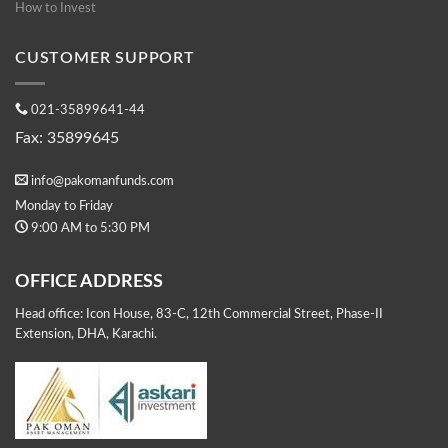
How to Invest
CUSTOMER SUPPORT
021-35899641-44
Fax: 35899645
info@pakomanfunds.com
Monday to Friday
9:00 AM to 5:30 PM
OFFICE ADDRESS
Head office: Icon House, 83-C, 12th Commercial Street, Phase-II
Extension, DHA, Karachi.