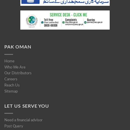
PAK OMAN
Home
Who We Are
Our Distributors
Careers
Reach Us
Sitemap
LET US SERVE YOU
Need a financial advisor
Post Query